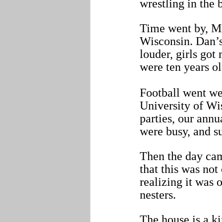
wrestling in the
Time went by, Mi
Wisconsin. Dan’s
louder, girls got
were ten years ol
Football went wel
University of Wi
parties, our annu
were busy, and s
Then the day cam
that this was not 
realizing it was
nesters. 
The house is a ki