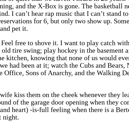
ning, and the X-Box is gone. The basketball ne
nd. I can’t hear rap music that I can’t stand to
 reservations for 6, but only two show up. Som
and pet it.
Feel free to shove it. I want to play catch wit
 old tire swing; play hockey in the basement a
he kitchen, knowing that none of us would ever
we had been at it; watch the Cubs and Bears,
e Office, Sons of Anarchy, and the Walking D
 wife kiss them on the cheek whenever they le
sound of the garage door opening when they co
and heart) -is-full feeling when there is a Bert
 night.