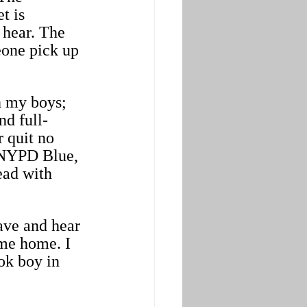
t is 
 hear. The 
eone pick up 
h my boys; 
nd full-
 quit no 
 NYPD Blue, 
ead with 
ave and hear 
me home. I 
ok boy in 