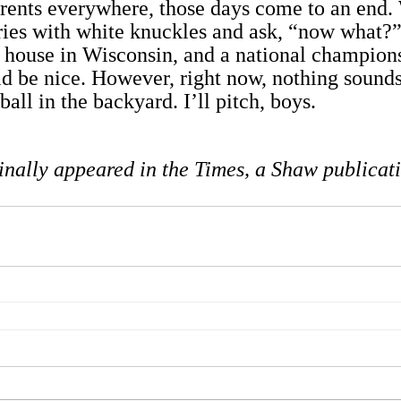
arents everywhere, those days come to an end
ies with white knuckles and ask, “now what?”
e house in Wisconsin, and a national champions
 be nice. However, right now, nothing sounds 
ball in the backyard. I’ll pitch, boys.
inally appeared in the Times, a Shaw publicat