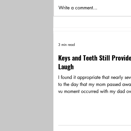
Write a comment...
3 min read
Keys and Teeth Still Provid
Laugh
I found it appropriate that nearly se
to the day that my mom passed awa
vu moment occurred with my dad ove