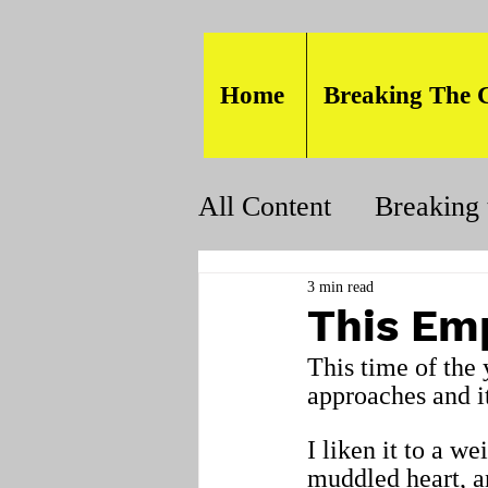
Home
Breaking The 
All Content
Breaking 
3 min read
This Emp
This time of the 
approaches and it
I liken it to a we
muddled heart, an