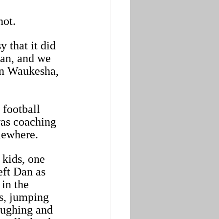
not.
 that it did 
man, and we 
in Waukesha, 
 football 
was coaching 
mewhere.
 kids, one 
eft Dan as 
in the 
s, jumping 
aughing and 