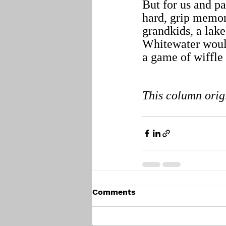
But for us and p
hard, grip memor
grandkids, a lak
Whitewater would
a game of wiffle 
This column orig
Comments