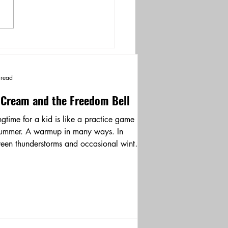
 read
 Cream and the Freedom Bell
ngtime for a kid is like a practice game
summer. A warmup in many ways. In
een thunderstorms and occasional winter
ants,...