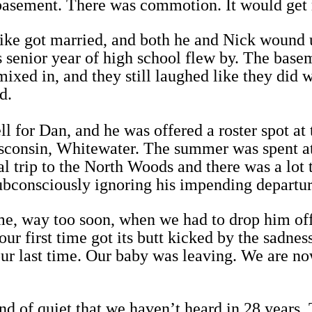
 basement. There was commotion. It would get 
ke got married, and both he and Nick wound u
 senior year of high school flew by. The base
 mixed in, and they still laughed like they did 
d.
l for Dan, and he was offered a roster spot at 
sconsin, Whitewater. The summer was spent at
al trip to the North Woods and there was a lot 
ubconsciously ignoring his impending departur
e, way too soon, when we had to drop him off
our first time got its butt kicked by the sadness
 our last time. Our baby was leaving. We are n
nd of quiet that we haven’t heard in 28 years.