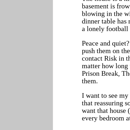
basement is frow
blowing in the wi
dinner table has
a lonely football 
Peace and quiet? 
push them on the
contact Risk in t
matter how long 
Prison Break, Th
them.
I want to see my
that reassuring 
want that house (
every bedroom at