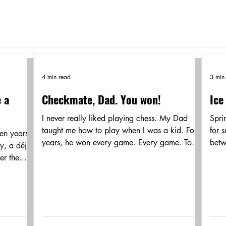
4 min read
3 min
e a
Checkmate, Dad. You won!
Ice
I never really liked playing chess. My Dad
Spri
taught me how to play when I was a kid. For
for 
ven years
years, he won every game. Every game. To
betw
y, a déjà
try and...
remn
r the...