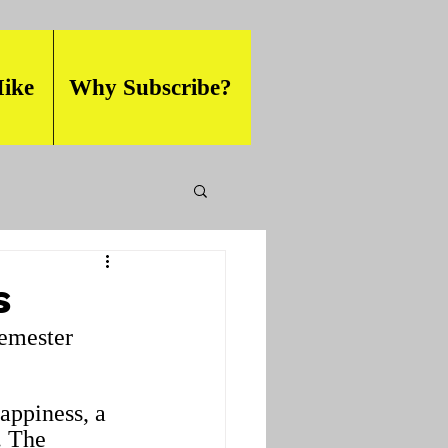
ike
Why Subscribe?
s
semester 
happiness, a 
. The 