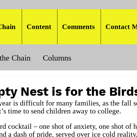
Chain
Content
Comments
Contact M
the Chain
Columns
ty Nest is for the Bird
year is difficult for many families, as the fall 
’s time to send children away to college.
ird cocktail – one shot of anxiety, one shot of 
d a dash of pride, served over ice cold reality