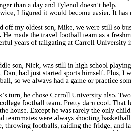
nger than a day and Tylenol doesn’t help.
twice, I figured it would become easier. It has 
off my oldest son, Mike, we were still so busy
. He made the travel football team as a fresh
ful years of tailgating at Carroll University 
le son, Nick, was still in high school playing
 Dan, had just started sports himself. Plus, I 
eball, so we always had a game or practice so
s turn, he chose Carroll University also. Two
college football team. Pretty darn cool. That l
 the house. Except he was rarely the only child 
nd teammates were always shooting basketball
, throwing footballs, raiding the fridge, and l