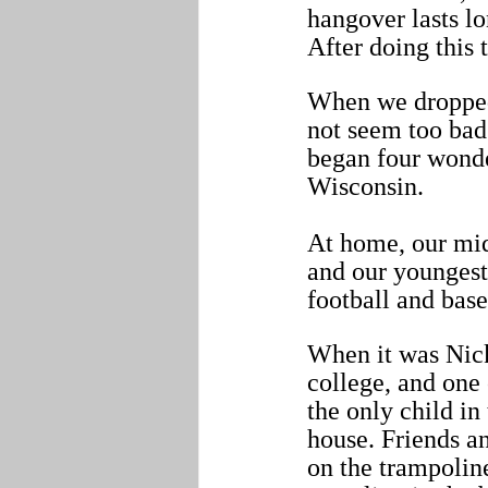
hangover lasts lo
After doing this 
When we dropped 
not seem too bad
began four wonder
Wisconsin.
At home, our midd
and our youngest,
football and bas
When it was Nick’
college, and one 
the only child in
house. Friends a
on the trampoline