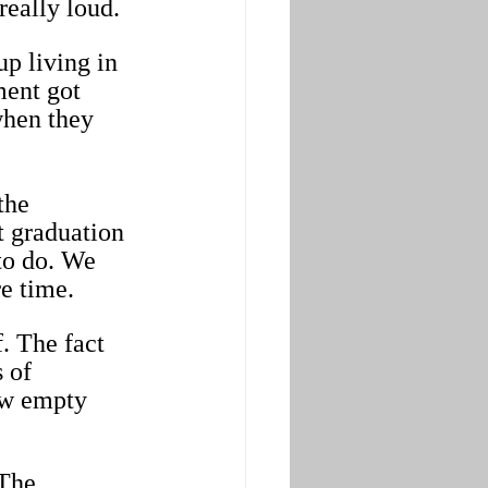
really loud.
p living in 
ment got 
when they 
the 
 graduation 
to do. We 
e time.
. The fact 
 of 
ow empty 
 The 