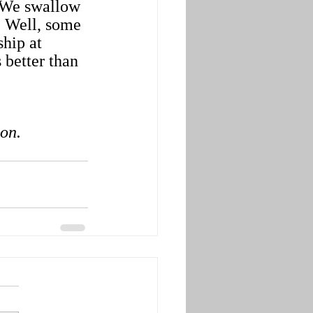
. We swallow 
 Well, some 
hip at 
better than 
ion.