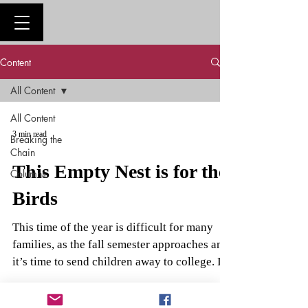
Content
All Content
All Content
3 min read
Breaking the
Chain
This Empty Nest is for the
Columns
Birds
This time of the year is difficult for many
families, as the fall semester approaches and
it’s time to send children away to college. I...