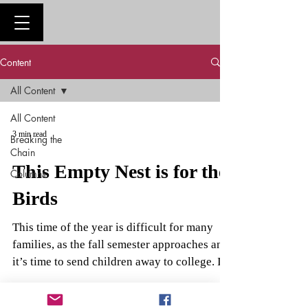
Content
All Content
All Content
3 min read
Breaking the
Chain
This Empty Nest is for the
Columns
Birds
This time of the year is difficult for many
families, as the fall semester approaches and
it’s time to send children away to college. I...