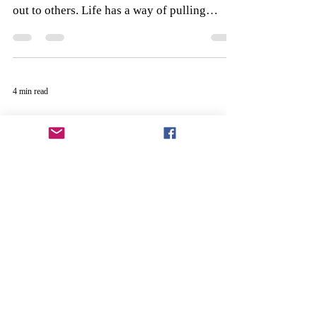
out to others. Life has a way of pulling
family and friends...
4 min read
A Memory Can Do What a
Picture Cannot
My wife, Lori, and I got married in July of
1986. We had everything we needed that
day, surrounded by plenty of family and
friends, a...
3 min read