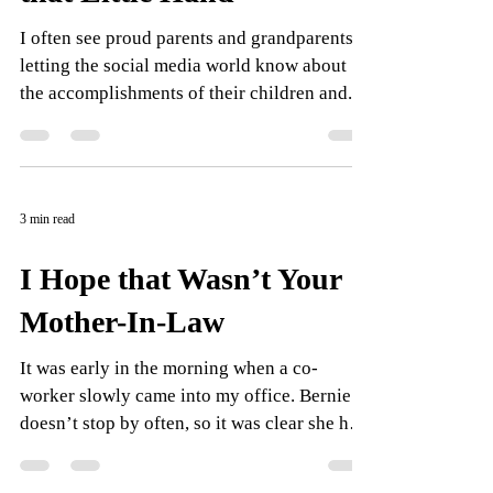
I often see proud parents and grandparents
letting the social media world know about
the accomplishments of their children and...
3 min read
I Hope that Wasn’t Your
Mother-In-Law
It was early in the morning when a co-
worker slowly came into my office. Bernie
doesn’t stop by often, so it was clear she had
something...