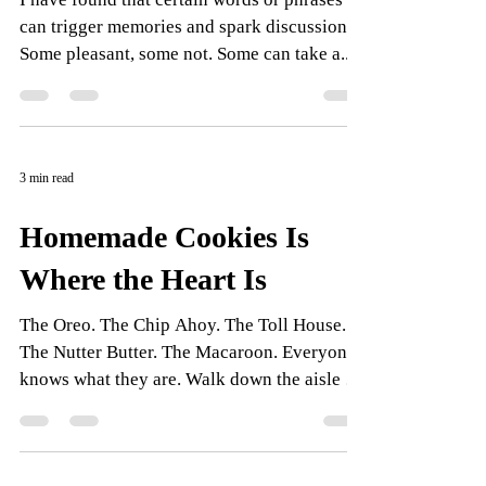
can trigger memories and spark discussion.
Some pleasant, some not. Some can take a...
3 min read
Homemade Cookies Is
Where the Heart Is
The Oreo. The Chip Ahoy. The Toll House.
The Nutter Butter. The Macaroon. Everyone
knows what they are. Walk down the aisle in
any...