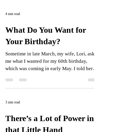
4 min read
What Do You Want for
Your Birthday?
Sometime in late March, my wife, Lori, asked
me what I wanted for my 60th birthday,
which was coming in early May. I told her
my 61st...
3 min read
There’s a Lot of Power in
that Little Hand