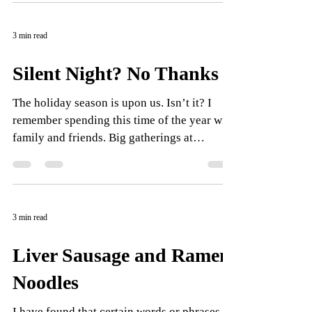
3 min read
Silent Night? No Thanks
The holiday season is upon us. Isn’t it? I
remember spending this time of the year with
family and friends. Big gatherings at
homes,...
3 min read
Liver Sausage and Ramen
Noodles
I have found that certain words or phrases