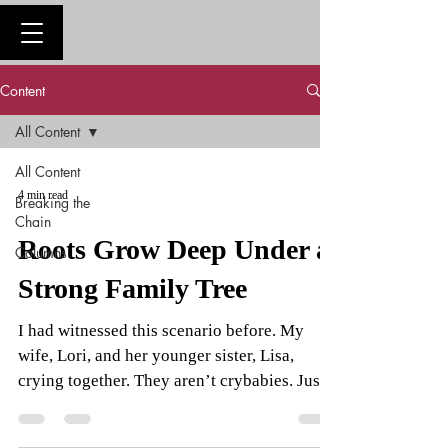
Content
All Content
All Content
4 min read
Breaking the
Chain
Roots Grow Deep Under a
Columns
Strong Family Tree
I had witnessed this scenario before. My
wife, Lori, and her younger sister, Lisa,
crying together. They aren’t crybabies. Just
owners of...