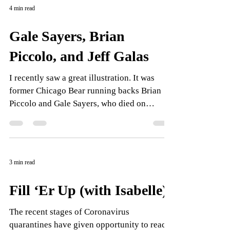
4 min read
Gale Sayers, Brian
Piccolo, and Jeff Galas
I recently saw a great illustration. It was
former Chicago Bear running backs Brian
Piccolo and Gale Sayers, who died on
September 23....
3 min read
Fill ‘Er Up (with Isabelle)
The recent stages of Coronavirus
quarantines have given opportunity to reach