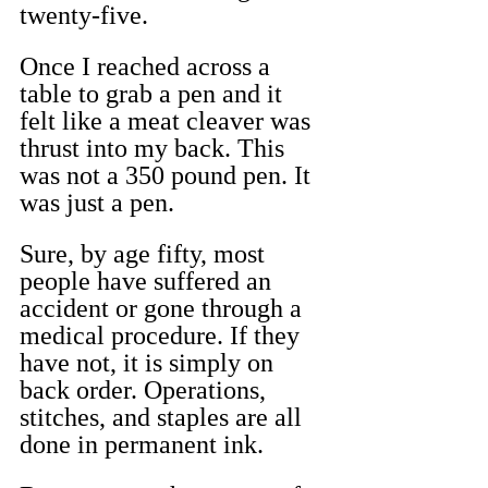
twenty-five.
Once I reached across a 
table to grab a pen and it 
felt like a meat cleaver was 
thrust into my back. This 
was not a 350 pound pen. It 
was just a pen.
Sure, by age fifty, most 
people have suffered an 
accident or gone through a 
medical procedure. If they 
have not, it is simply on 
back order. Operations, 
stitches, and staples are all 
done in permanent ink. 