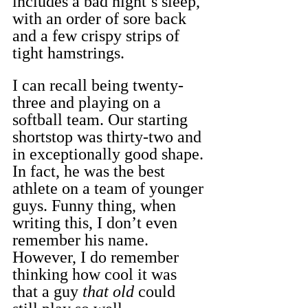
includes a bad night’s sleep, 
with an order of sore back 
and a few crispy strips of 
tight hamstrings.
I can recall being twenty-
three and playing on a 
softball team. Our starting 
shortstop was thirty-two and 
in exceptionally good shape. 
In fact, he was the best 
athlete on a team of younger 
guys. Funny thing, when 
writing this, I don’t even 
remember his name. 
However, I do remember 
thinking how cool it was 
that a guy 
that old
 could 