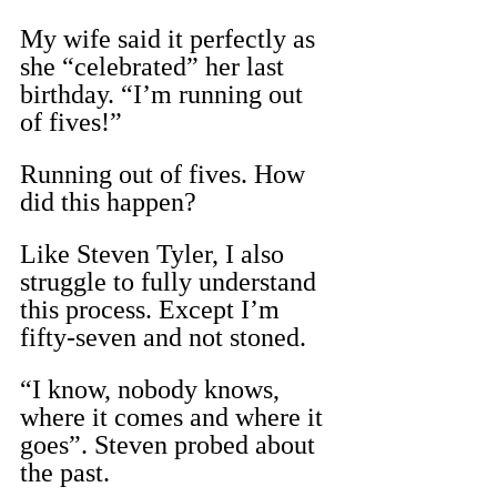
My wife said it perfectly as 
she “celebrated” her last 
birthday. “I’m running out 
of fives!”
Running out of fives. How 
did this happen?
Like Steven Tyler, I also 
struggle to fully understand 
this process. Except I’m 
fifty-seven and not stoned.
“I know, nobody knows, 
where it comes and where it 
goes”. Steven probed about 
the past.