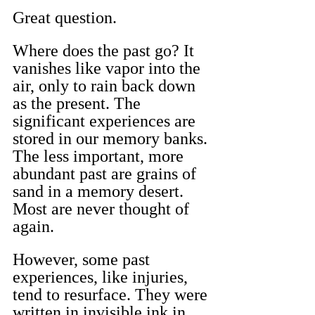
Great question.
Where does the past go? It 
vanishes like vapor into the 
air, only to rain back down 
as the present. The 
significant experiences are 
stored in our memory banks. 
The less important, more 
abundant past are grains of 
sand in a memory desert. 
Most are never thought of 
again.
However, some past 
experiences, like injuries, 
tend to resurface. They were 
written in invisible ink in 