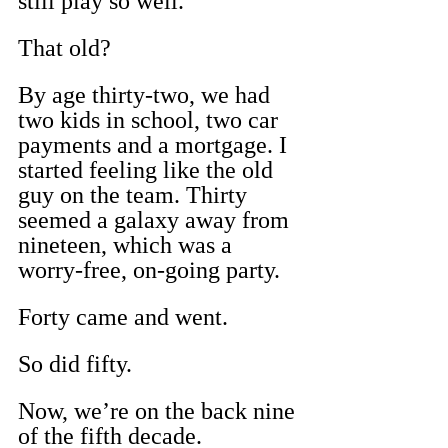
still play so well.
That old?
By age thirty-two, we had 
two kids in school, two car 
payments and a mortgage. I 
started feeling like the old 
guy on the team. Thirty 
seemed a galaxy away from 
nineteen, which was a 
worry-free, on-going party.
Forty came and went.
So did fifty.
Now, we’re on the back nine 
of the fifth decade.