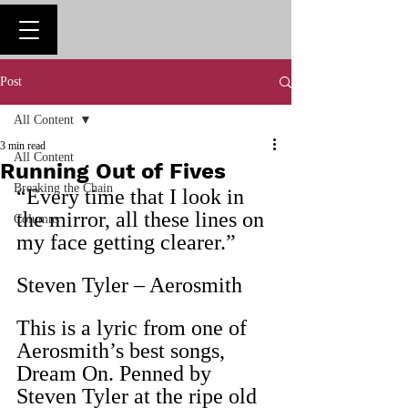
Post
All Content
3 min read
All Content
Running Out of Fives
Breaking the Chain
“Every time that I look in 
the mirror, all these lines on 
Columns
my face getting clearer.”
Steven Tyler – Aerosmith
This is a lyric from one of 
Aerosmith’s best songs, 
Dream On. Penned by 
Steven Tyler at the ripe old 