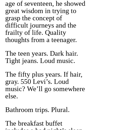
age of seventeen, he showed 
great wisdom in trying to 
grasp the concept of 
difficult journeys and the 
frailty of life. Quality 
thoughts from a teenager.
The teen years. Dark hair. 
Tight jeans. Loud music.
The fifty plus years. If hair, 
gray. 550 Levi’s. Loud 
music? We’ll go somewhere 
else.
Bathroom trips. Plural.
The breakfast buffet 