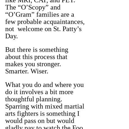
like MRI, CAT, and PET. 
The “O’Scopy” and 
“O’Gram” families are a 
few probable acquaintances, 
not  welcome on St. Patty’s 
Day.
But there is something 
about this process that 
makes you stronger. 
Smarter. Wiser.
What you do and where you 
do it involves a bit more 
thoughtful planning. 
Sparring with mixed martial 
arts fighters is something I 
would pass on but would 
gladly pay to watch the Foo 