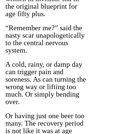
the original blueprint for 
age fifty plus.
“Remember me?” said the 
nasty scar unapologetically 
to the central nervous 
system.
A cold, rainy, or damp day 
can trigger pain and 
soreness. As can turning the 
wrong way or lifting too 
much. Or simply bending 
over.
Or having just one beer too 
many. The recovery period 
is not like it was at age 