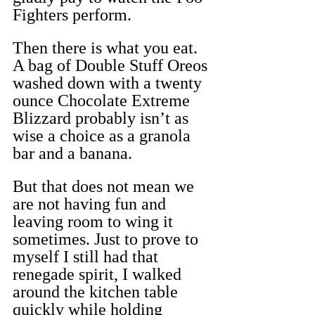
Fighters perform.
Then there is what you eat. 
A bag of Double Stuff Oreos 
washed down with a twenty 
ounce Chocolate Extreme 
Blizzard probably isn’t as 
wise a choice as a granola 
bar and a banana.
But that does not mean we 
are not having fun and 
leaving room to wing it 
sometimes. Just to prove to 
myself I still had that 
renegade spirit, I walked 
around the kitchen table 
quickly while holding 