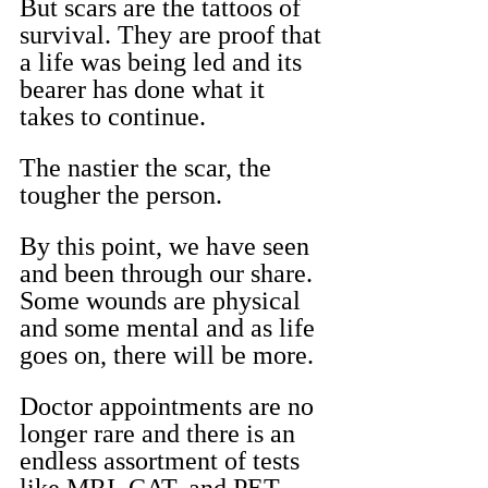
But scars are the tattoos of 
survival. They are proof that 
a life was being led and its 
bearer has done what it 
takes to continue.
The nastier the scar, the 
tougher the person.
By this point, we have seen 
and been through our share. 
Some wounds are physical 
and some mental and as life 
goes on, there will be more.
Doctor appointments are no 
longer rare and there is an 
endless assortment of tests 