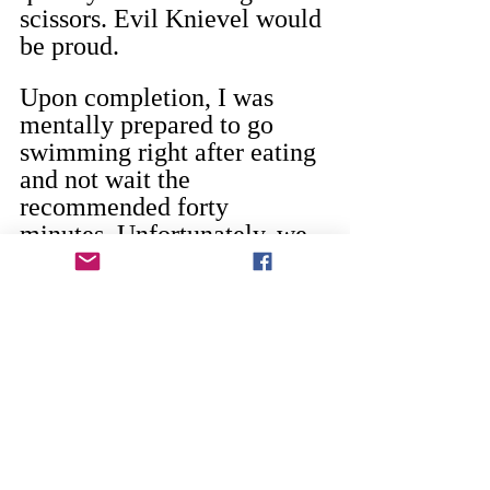
scissors. Evil Knievel would 
be proud.
Upon completion, I was 
mentally prepared to go 
swimming right after eating 
and not wait the 
recommended forty 
minutes. Unfortunately, we 
don’t have a pool and it was 
49 degrees so I could not do 
it. Still felt like a daredevil 
though.
So even if the sixes are right 
around the corner, it’s okay. 
It is said that fifty is the new 
thirty, which would make 