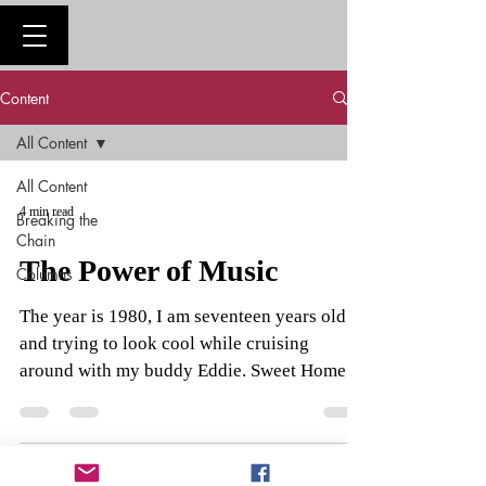
Content
All Content
All Content
4 min read
Breaking the
Chain
The Power of Music
Columns
The year is 1980, I am seventeen years old
and trying to look cool while cruising
around with my buddy Eddie. Sweet Home
Alabama starts...