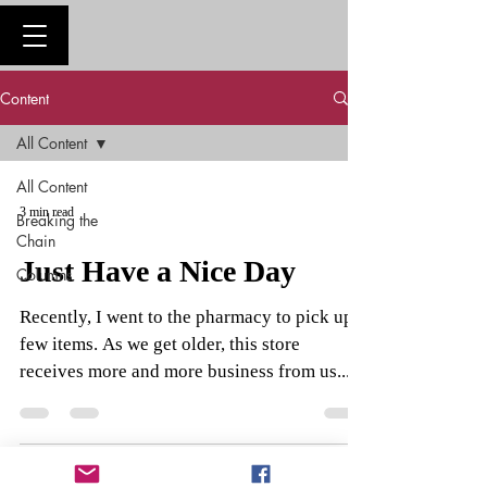
Content
All Content
All Content
3 min read
Breaking the
Chain
Just Have a Nice Day
Columns
Recently, I went to the pharmacy to pick up a
few items. As we get older, this store
receives more and more business from us....