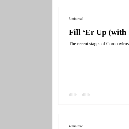
3 min read
Fill ‘Er Up (with 
The recent stages of Coronavirus 
4 min read