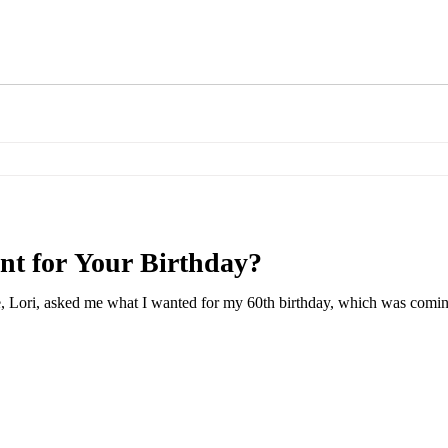
t for Your Birthday?
, Lori, asked me what I wanted for my 60th birthday, which was coming