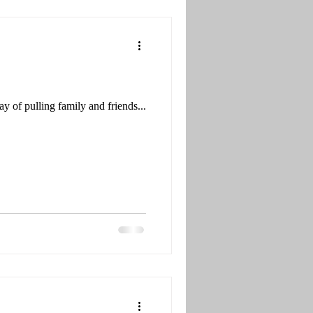
y of pulling family and friends...