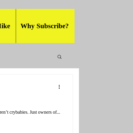
ike
Why Subscribe?
ren’t crybabies. Just owners of...