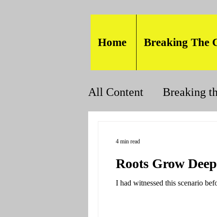
Home
Breaking The 
All Content
Breaking t
4 min read
Roots Grow Deep
I had witnessed this scenario befo