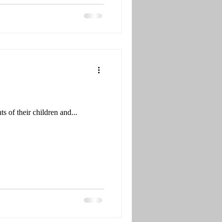
 of their children and...