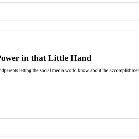
Power in that Little Hand
ndparents letting the social media world know about the accomplishments