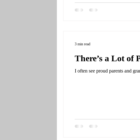
3 min read
There’s a Lot of 
I often see proud parents and gra