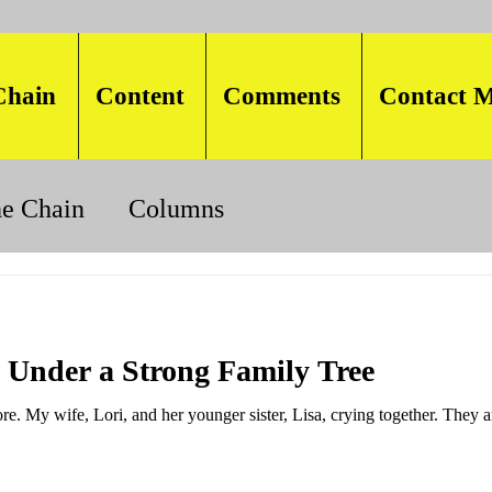
Chain
Content
Comments
Contact M
he Chain
Columns
 Under a Strong Family Tree
re. My wife, Lori, and her younger sister, Lisa, crying together. They a