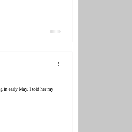
 in early May. I told her my