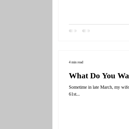
4 min read
What Do You Wan
Sometime in late March, my wife
61st...