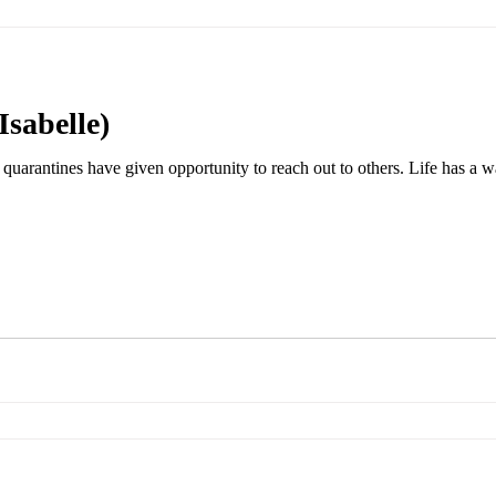
Isabelle)
quarantines have given opportunity to reach out to others. Life has a wa