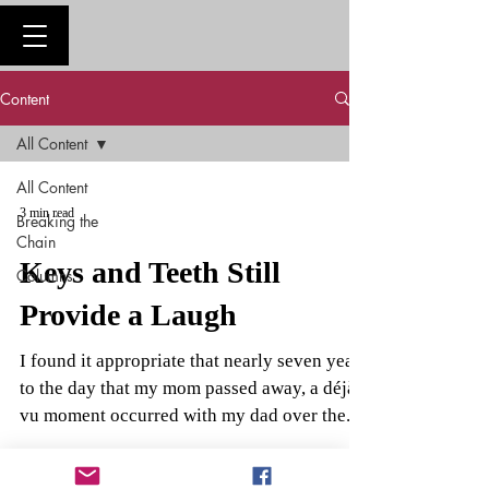
Content
All Content
All Content
3 min read
Breaking the
Chain
Keys and Teeth Still
Columns
Provide a Laugh
I found it appropriate that nearly seven years
to the day that my mom passed away, a déjà
vu moment occurred with my dad over the...