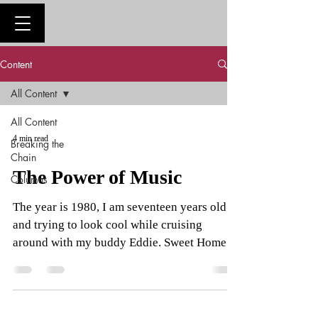
Content
All Content
All Content
4 min read
Breaking the
Chain
The Power of Music
Columns
The year is 1980, I am seventeen years old
and trying to look cool while cruising
around with my buddy Eddie. Sweet Home
Alabama starts...