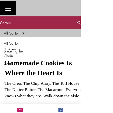
Content
All Content
All Content
3 min read
Breaking the
Chain
Homemade Cookies Is
Columns
Where the Heart Is
The Oreo. The Chip Ahoy. The Toll House.
The Nutter Butter. The Macaroon. Everyone
knows what they are. Walk down the aisle in
any...