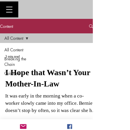
Content
All Content
All Content
3 min read
Breaking the
Chain
I Hope that Wasn’t Your
Columns
Mother-In-Law
It was early in the morning when a co-
worker slowly came into my office. Bernie
doesn’t stop by often, so it was clear she had
something...