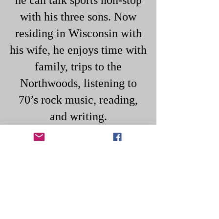
he can talk sports non-stop
with his three sons. Now
residing in Wisconsin with
his wife, he enjoys time with
family, trips to the
Northwoods, listening to
70’s rock music, reading,
and writing.​
Breaking The Chain
Subscribe to Mike Bertok's