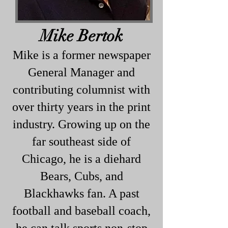
Mike Bertok
Mike is a former newspaper
General Manager and
contributing columnist with
over thirty years in the print
industry. Growing up on the
far southeast side of
Chicago, he is a diehard
Bears, Cubs, and
Blackhawks fan. A past
football and baseball coach,